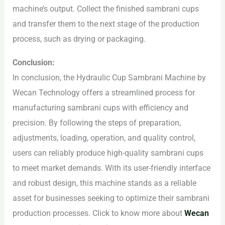
machine’s output. Collect the finished sambrani cups
and transfer them to the next stage of the production
process, such as drying or packaging.
Conclusion:
In conclusion, the Hydraulic Cup Sambrani Machine by
Wecan Technology offers a streamlined process for
manufacturing sambrani cups with efficiency and
precision. By following the steps of preparation,
adjustments, loading, operation, and quality control,
users can reliably produce high-quality sambrani cups
to meet market demands. With its user-friendly interface
and robust design, this machine stands as a reliable
asset for businesses seeking to optimize their sambrani
production processes. Click to know more about
Wecan