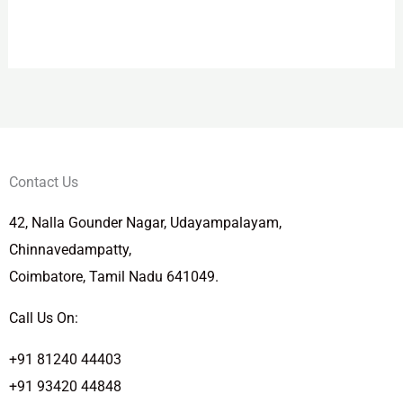
Contact Us
42, Nalla Gounder Nagar, Udayampalayam,
Chinnavedampatty,
Coimbatore, Tamil Nadu 641049.
Call Us On:
+91 81240 44403
+91 93420 44848