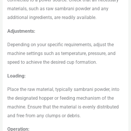
materials, such as raw sambrani powder and any
additional ingredients, are readily available.
Adjustments:
Depending on your specific requirements, adjust the
machine settings such as temperature, pressure, and
speed to achieve the desired cup formation.
Loading:
Place the raw material, typically sambrani powder, into
the designated hopper or feeding mechanism of the
machine. Ensure that the material is evenly distributed
and free from any clumps or debris.
Operation: