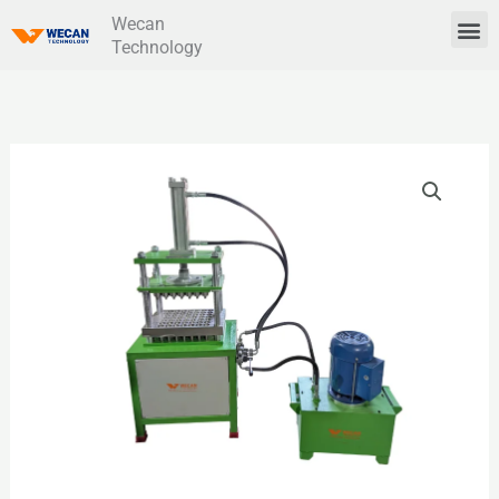
Skip
Wecan
Me
Technology
to
content