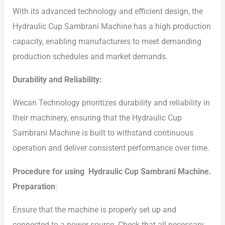
With its advanced technology and efficient design, the
Hydraulic Cup Sambrani Machine has a high production
capacity, enabling manufacturers to meet demanding
production schedules and market demands.
Durability and Reliability:
Wecan Technology prioritizes durability and reliability in
their machinery, ensuring that the Hydraulic Cup
Sambrani Machine is built to withstand continuous
operation and deliver consistent performance over time.
Procedure for using Hydraulic Cup Sambrani Machine.
Preparation
:
Ensure that the machine is properly set up and
connected to a power source. Check that all necessary