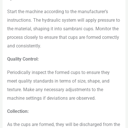
Start the machine according to the manufacturer’s
instructions. The hydraulic system will apply pressure to
the material, shaping it into sambrani cups. Monitor the
process closely to ensure that cups are formed correctly
and consistently.
Quality Control:
Periodically inspect the formed cups to ensure they
meet quality standards in terms of size, shape, and
texture. Make any necessary adjustments to the
machine settings if deviations are observed.
Collection:
As the cups are formed, they will be discharged from the