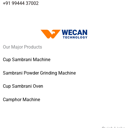
+91 99444 37002
Our Major Products
Cup Sambrani Machine
Sambrani Powder Grinding Machine
Cup Sambrani Oven
Camphor Machine