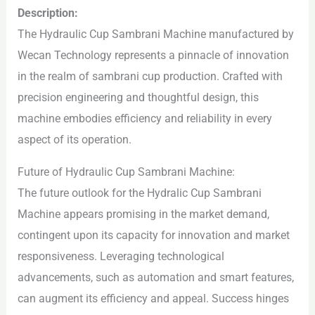
Description:
The Hydraulic Cup Sambrani Machine manufactured by
Wecan Technology represents a pinnacle of innovation
in the realm of sambrani cup production. Crafted with
precision engineering and thoughtful design, this
machine embodies efficiency and reliability in every
aspect of its operation.
Future of Hydraulic Cup Sambrani Machine:
The future outlook for the Hydralic Cup Sambrani
Machine appears promising in the market demand,
contingent upon its capacity for innovation and market
responsiveness. Leveraging technological
advancements, such as automation and smart features,
can augment its efficiency and appeal. Success hinges