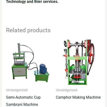
Technology and thier services.
Related products
Uncategorized
Uncategorized
Semi-Automatic Cup
Camphor Making Machine
Sambrani Machine