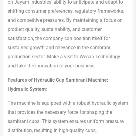
on Jayam Industries’ ability to anticipate and adapt to
shifting consumer preferences, regulatory frameworks,
and competitive pressures. By maintaining a focus on
product quality, sustainability, and customer
satisfaction, the company can position itself for
sustained growth and relevance in the sambrani
production sector. Make a visit to Wecan Technology
and take the innovation to your business.
Features of Hydraulic Cup Sambrani Machine:
Hydraulic System
:
The machine is equipped with a robust hydraulic system
that provides the necessary force for shaping the
sambrani cups. This system ensures uniform pressure
distribution, resulting in high-quality cups.