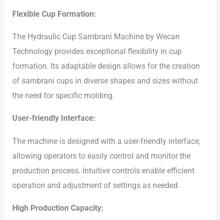
Flexible Cup Formation:
The Hydraulic Cup Sambrani Machine by Wecan
Technology provides exceptional flexibility in cup
formation. Its adaptable design allows for the creation
of sambrani cups in diverse shapes and sizes without
the need for specific molding.
User-friendly Interface:
The machine is designed with a user-friendly interface,
allowing operators to easily control and monitor the
production process. Intuitive controls enable efficient
operation and adjustment of settings as needed.
High Production Capacity: