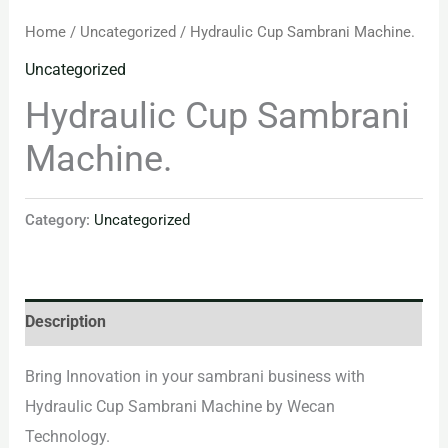
Home
/
Uncategorized
/ Hydraulic Cup Sambrani Machine.
Uncategorized
Hydraulic Cup Sambrani
Machine.
Category:
Uncategorized
Description
Bring Innovation in your sambrani business with
Hydraulic Cup Sambrani Machine by Wecan
Technology.